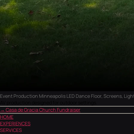
Event Production Minneapolis LED Dance Floor, Screens, Light
AV production designed for outdoor settings.
→
Casa de Gracia Church Fundraiser
HOME
EXPERIENCES
SERVICES