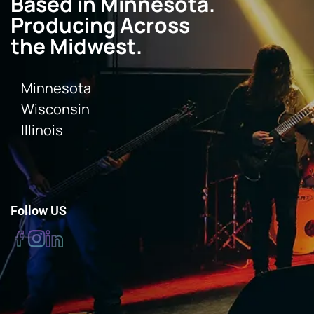
Based in Minnesota.
Producing Across
the Midwest.
Minnesota
Wisconsin
Illinois
Follow US