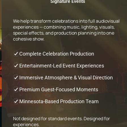
Signature Events
We help transform celebrations into full audiovisual
experiences — combining music, lighting, visuals,
special effects, and production planning into one
cohesive show.
Complete Celebration Production
Entertainment-Led Event Experiences
Immersive Atmosphere & Visual Direction
Premium Guest-Focused Moments
Minnesota-Based Production Team
Not designed for standard events. Designed for
experiences.