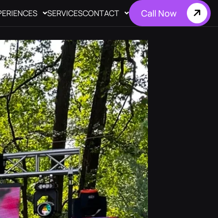
Call Now
PERIENCES
SERVICES
CONTACT