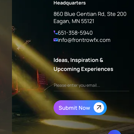
Headquarters
860 Blue Gentian Rd, Ste 200
Eagan, MN 55121
651-358-5940
info@frontrowfx.com
Ideas, Inspiration &
Upcoming Experiences
Submit Now