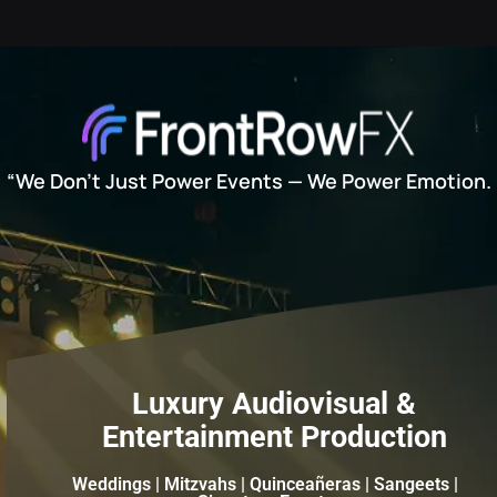
“We Don’t Just Power Events — We Power Emotion.
Luxury Audiovisual &
Entertainment Production
Weddings | Mitzvahs | Quinceañeras | Sangeets |