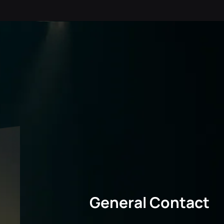
General Contact