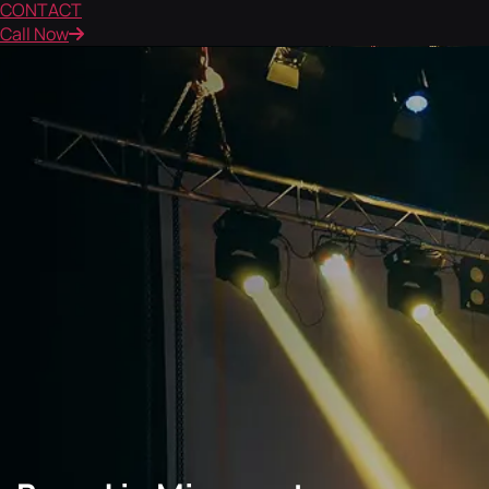
CONTACT
Call Now