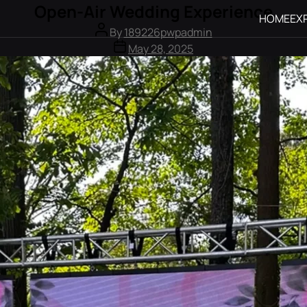
Open-Air Wedding Experience
HOME
EX
By
189226pwpadmin
May 28, 2025