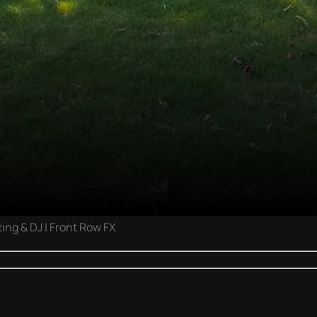
ing & DJ | Front Row FX